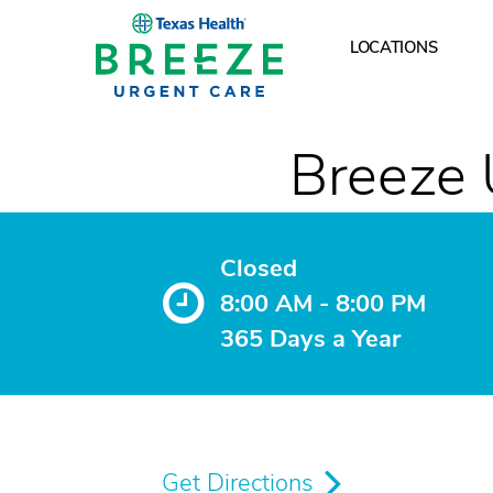
LOCATIONS
What are your hours
Breeze 
Closed
8:00 AM - 8:00 PM
365 Days a Year
Get Directions