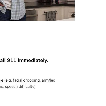
all 911 immediately.
 (e.g. facial drooping, arm/leg
s, speech difficulty)