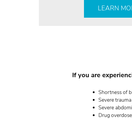
LEARN MO
If you are experien
Shortness of b
Severe trauma 
Severe abdomi
Drug overdose/