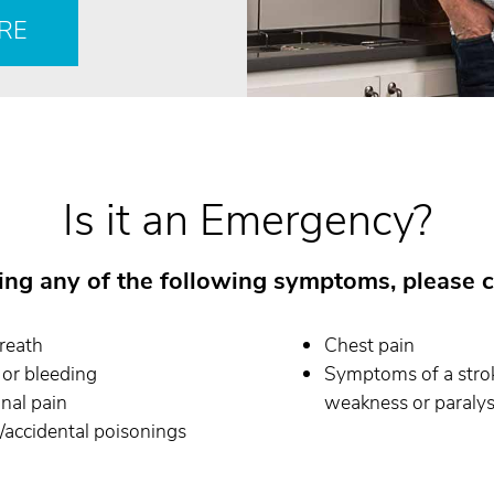
RE
Is it an Emergency?
cing any of the following symptoms, please c
reath
Chest pain
or bleeding
Symptoms of a stroke
nal pain
weakness or paralysi
accidental poisonings