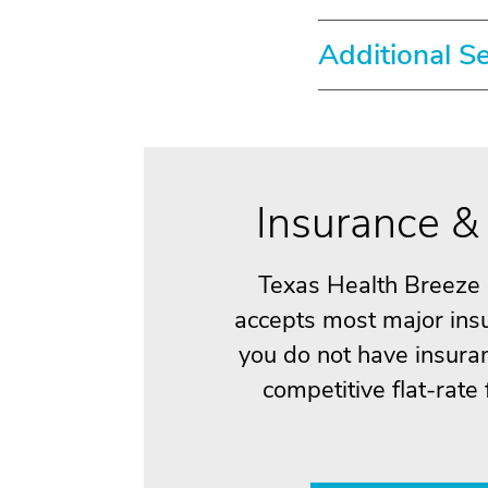
Additional S
Insurance & 
Texas Health Breeze
accepts most major insu
you do not have insuran
competitive flat-rate