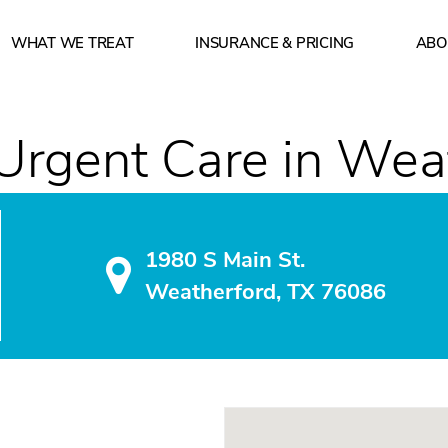
WHAT WE TREAT
INSURANCE & PRICING
ABO
 of operation? How can I make a reservation? What insu
Urgent Care in Wea
1980 S Main St.
Weatherford, TX 76086