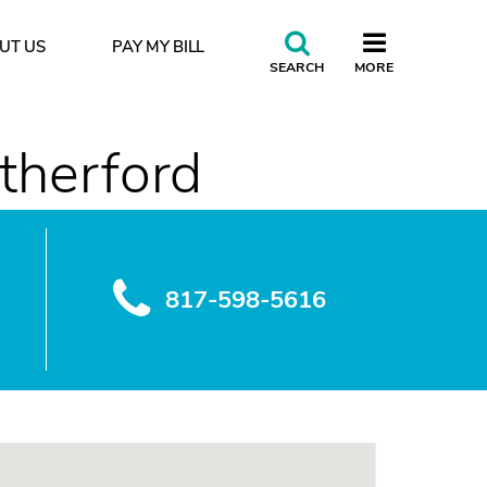
UT US
PAY MY BILL
CLOSE
SEARCH
MORE
rance do you accept?
therford
817-598-5616