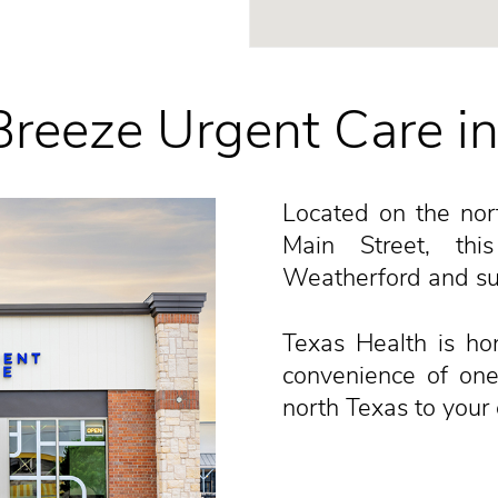
reeze Urgent Care i
Located on the nort
Main Street, thi
Weatherford and su
Texas Health is ho
convenience of one
north Texas to your