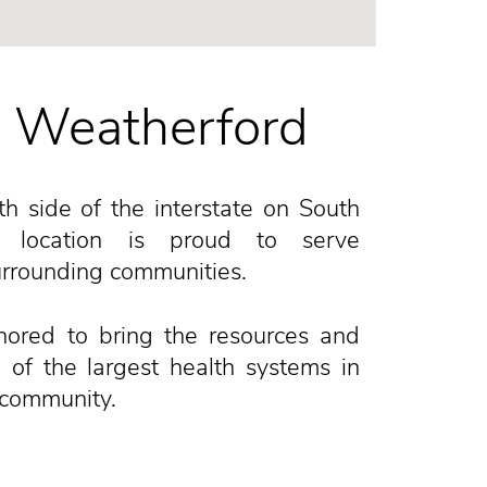
n Weatherford
h side of the interstate on South
s location is proud to serve
rrounding communities.
nored to bring the resources and
 of the largest health systems in
 community.