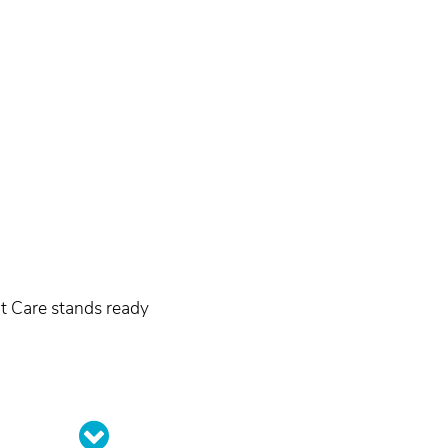
nt Care stands ready