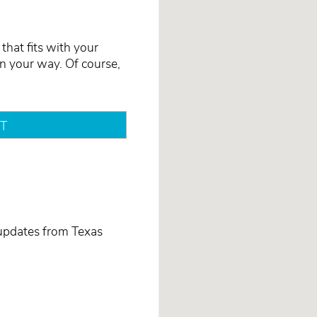
that fits with your
on your way. Of course,
T
 updates from Texas