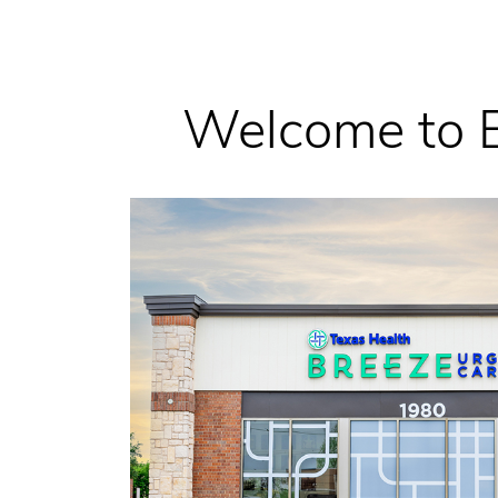
Welcome to B