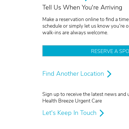
Tell Us When You're Arriving
Make a reservation online to find a time 
schedule or simply let us know you’re 
walk-ins are always welcome.
RESERVE A SPO
Find Another Location
Sign up to receive the latest news and
Health Breeze Urgent Care
Let's Keep In Touch