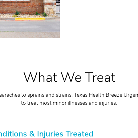
What We Treat
earaches to sprains and strains, Texas Health Breeze Urge
to treat most minor illnesses and injuries.
tions & Injuries Treated