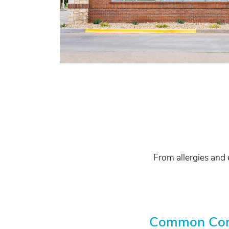
From allergies and 
Common Condi