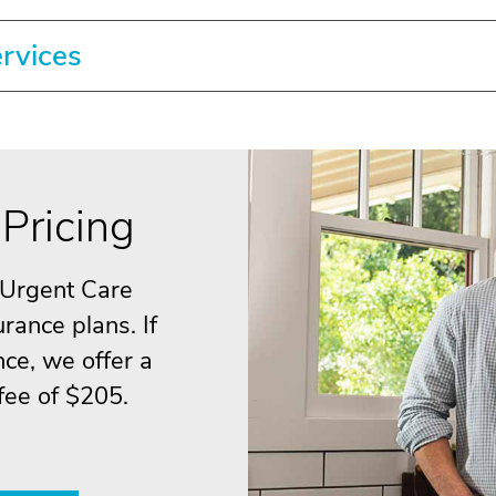
ervices
Pricing
 Urgent Care
rance plans. If
ce, we offer a
 fee of $205.