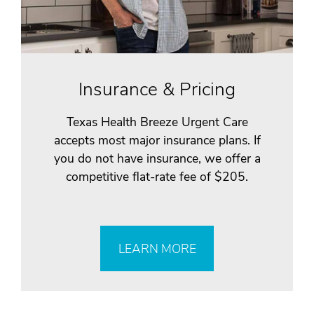
Insurance & Pricing
Texas Health Breeze Urgent Care
accepts most major insurance plans. If
you do not have insurance, we offer a
competitive flat-rate fee of $205.
LEARN MORE