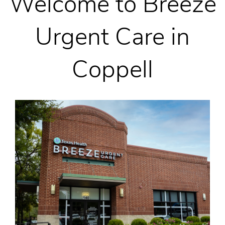
Welcome to Breeze
Urgent Care in
Coppell