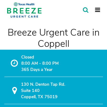
SEARCH
MORE
Breeze Urgent Care in
Coppell
Closed
8:00 AM - 8:00 PM
365 Days a Year
130 N. Denton Tap Rd.
Suite 140
Coppell, TX 75019