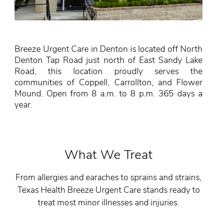
Breeze Urgent Care in Denton is located off North
Denton Tap Road just north of East Sandy Lake
Road, this location proudly serves the
communities of Coppell, Carrollton, and Flower
Mound. Open from 8 a.m. to 8 p.m. 365 days a
year.
What We Treat
From allergies and earaches to sprains and strains,
Texas Health Breeze Urgent Care stands ready to
treat most minor illnesses and injuries.