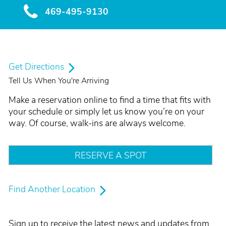
469-495-9130
Get Directions
Tell Us When You're Arriving
Make a reservation online to find a time that fits with
your schedule or simply let us know you’re on your
way. Of course, walk-ins are always welcome.
RESERVE A SPOT
Find Another Location
Sign up to receive the latest news and updates from