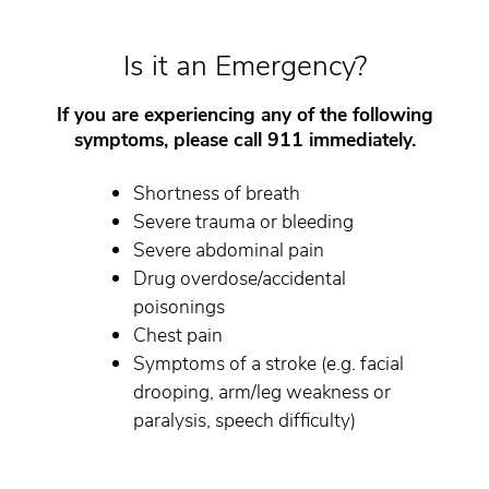
Is it an Emergency?
If you are experiencing any of the following
symptoms, please call 911 immediately.
Shortness of breath
Severe trauma or bleeding
Severe abdominal pain
Drug overdose/accidental
poisonings
Chest pain
Symptoms of a stroke (e.g. facial
drooping, arm/leg weakness or
paralysis, speech difficulty)