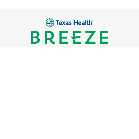
Breeze Urgent Care
Locations
What We Treat
FAQs
Careers