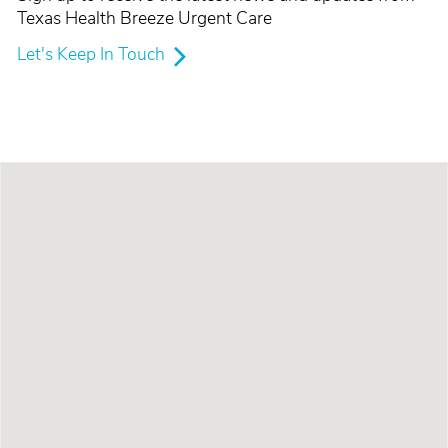
Texas Health Breeze Urgent Care
Let's Keep In Touch