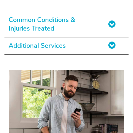
Common Conditions &
Injuries Treated
Additional Services