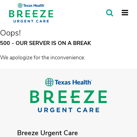
SEARCH
MORE
Oops!
500 - OUR SERVER IS ON A BREAK
We apologize for the inconvenience.
Breeze Urgent Care