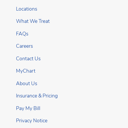
Locations
What We Treat
FAQs
Careers
Contact Us
MyChart
About Us
Insurance & Pricing
Pay My Bill
Privacy Notice